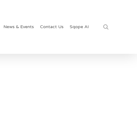
search
News & Events
Contact Us
Sqope AI