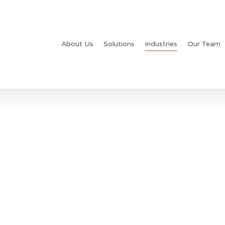
About Us
Solutions
Industries
Our Team