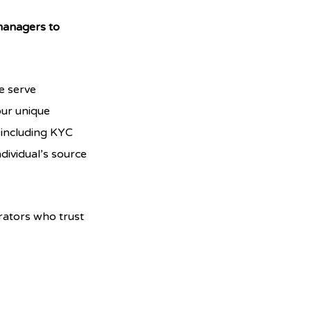
 managers to
e serve
our unique
 including KYC
dividual’s source
rators who trust