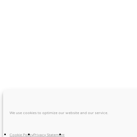
We use cookies to optimize our website and our service.
Cookie Policy
Privacy Statement