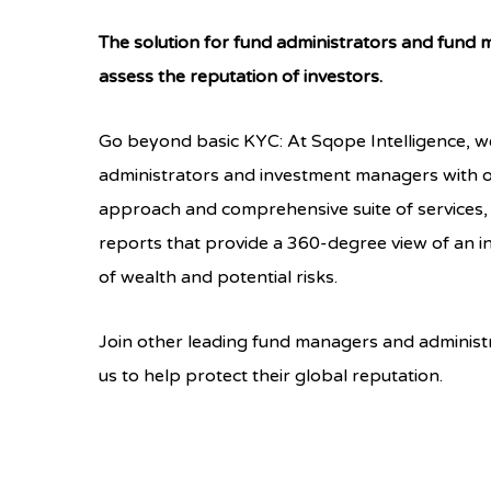
The solution for fund administrators and fund
assess the reputation of investors.
Go beyond basic KYC: At Sqope Intelligence, w
administrators and investment managers with 
approach and comprehensive suite of services,
reports that provide a 360-degree view of an in
of wealth and potential risks.
Join other leading fund managers and administ
us to help protect their global reputation.