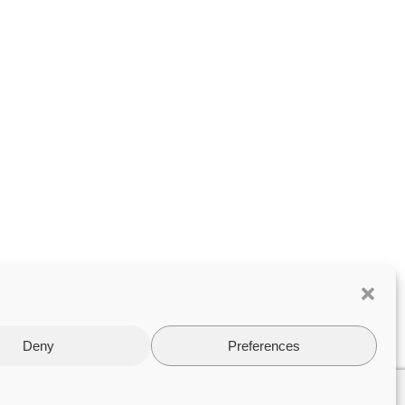
Deny
Preferences