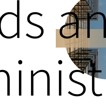
ds
a
inist