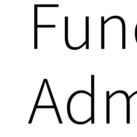
Fun
Adm