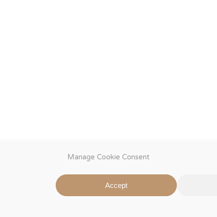
Manage Cookie Consent
Accept