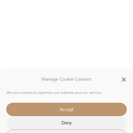
Manage Cookie Consent
We use cookies to optimize our website and our service.
Accept
Deny