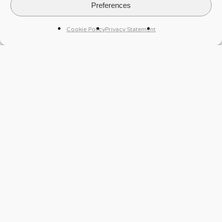
Preferences
Cookie Policy
Privacy Statement
Case Study
A Luxembourg PE fund mandated Sqope
Intelligence to assess the reputation of a target
company after finding contradictory information on
the company’s UBO, a Qatari national.
Our final report presented a clear and thorough