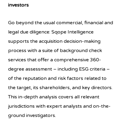
investors
Go beyond the usual commercial, financial and
legal due diligence:
Sqope Intelligence
supports the acquisition decision-making
process with a suite of background check
services that offer a comprehensive 360-
degree assessment – including ESG criteria –
of the reputation and risk factors related to
the target, its shareholders, and key directors.
This in-depth analysis covers all relevant
jurisdictions with expert analysts and on-the-
ground investigators.