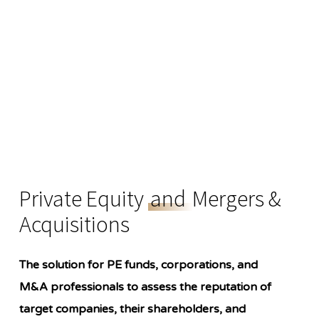
Private Equity
and
Mergers &
Acquisitions
The solution for PE funds, corporations, and
M&A professionals to assess the reputation of
target companies, their shareholders, and