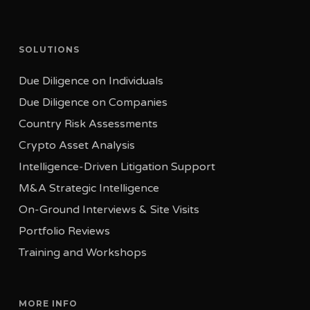
Tel: +41 22 310 20 17
Tel Aviv 6492127
19-25 Birchin Lane
Israel
London EC3V 9DU
SOLUTIONS
Tel: +352 20 60 17 77
United Kingdom
Due Diligence on Individuals
Tel: +44 330 808 4670
Due Diligence on Companies
Country Risk Assessments
Crypto Asset Analysis
Intelligence-Driven Litigation Support
M&A Strategic Intelligence
On-Ground Interviews & Site Visits
Portfolio Reviews
Training and Workshops
MORE INFO