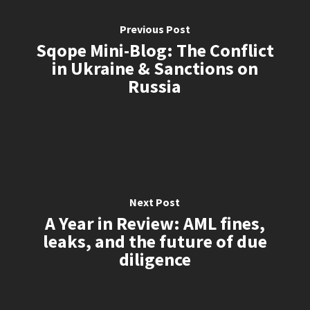
Previous Post
Sqope Mini-Blog: The Conflict
in Ukraine & Sanctions on
Russia
Next Post
A Year in Review: AML fines,
leaks, and the future of due
diligence