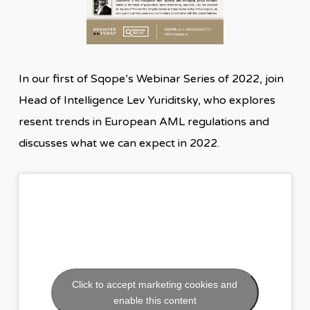
In our first of Sqope’s Webinar Series of 2022, join
Head of Intelligence Lev Yuriditsky, who explores
resent trends in European AML regulations and
discusses what we can expect in 2022.
Click to accept marketing cookies and
enable this content