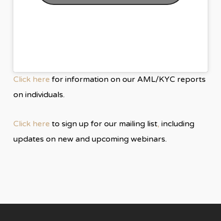
Click here
for information on our AML/KYC reports
on individuals.
Click here
to sign up for our mailing list
,
including
updates on new and upcoming webinars.