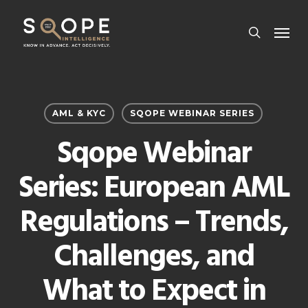
Skip
Menu
to
search
main
content
AML & KYC
SQOPE WEBINAR SERIES
Sqope Webinar
Series: European AML
Regulations – Trends,
Challenges, and
What to Expect in