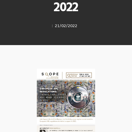
2022
21/02/2022