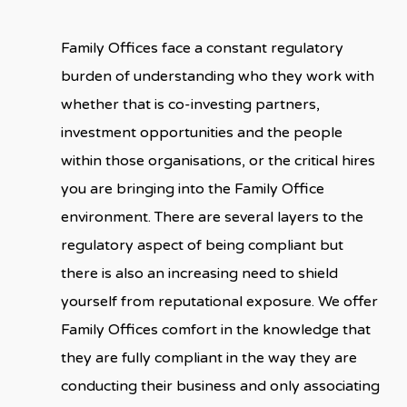
Family Offices face a constant regulatory
burden of understanding who they work with
whether that is co-investing partners,
investment opportunities and the people
within those organisations, or the critical hires
you are bringing into the Family Office
environment. There are several layers to the
regulatory aspect of being compliant but
there is also an increasing need to shield
yourself from reputational exposure. We offer
Family Offices comfort in the knowledge that
they are fully compliant in the way they are
conducting their business and only associating