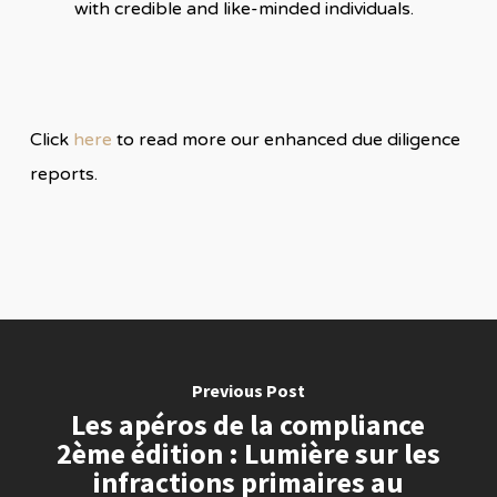
with credible and like-minded individuals.
Click
here
to read more our enhanced due diligence
reports.
Previous Post
Les apéros de la compliance
2ème édition : Lumière sur les
infractions primaires au