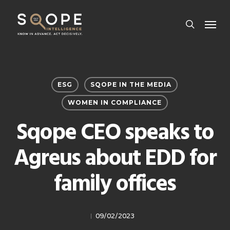
Skip
Menu
to
search
main
content
ESG
SQOPE IN THE MEDIA
WOMEN IN COMPLIANCE
Sqope CEO speaks to
Agreus about EDD for
family offices
09/02/2023