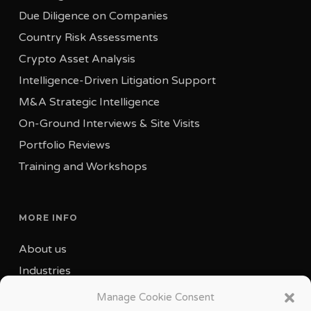
Due Diligence on Companies
Country Risk Assessments
Crypto Asset Analysis
Intelligence-Driven Litigation Support
M&A Strategic Intelligence
On-Ground Interviews & Site Visits
Portfolio Reviews
Training and Workshops
MORE INFO
About us
Industries
Our Team
Manage Cookie Consent