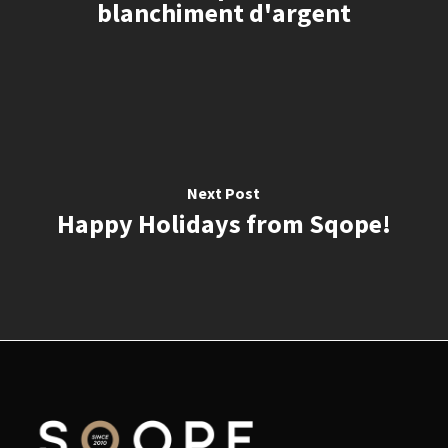
blanchiment d'argent
Next Post
Happy Holidays from Sqope!