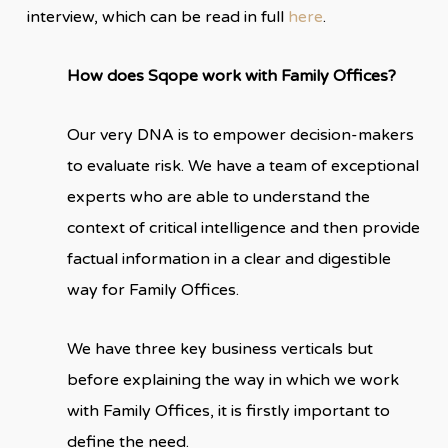
interview, which can be read in full
here
.
How does Sqope work with Family Offices?
Our very DNA is to empower decision-makers
to evaluate risk. We have a team of exceptional
experts who are able to understand the
context of critical intelligence and then provide
factual information in a clear and digestible
way for Family Offices.
We have three key business verticals but
before explaining the way in which we work
with Family Offices, it is firstly important to
define the need.