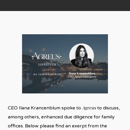
Agreus
CEO Ilana Krancenblum spoke to
to discuss,
among others, enhanced due diligence for family
offices. Below please find an exerpt from the