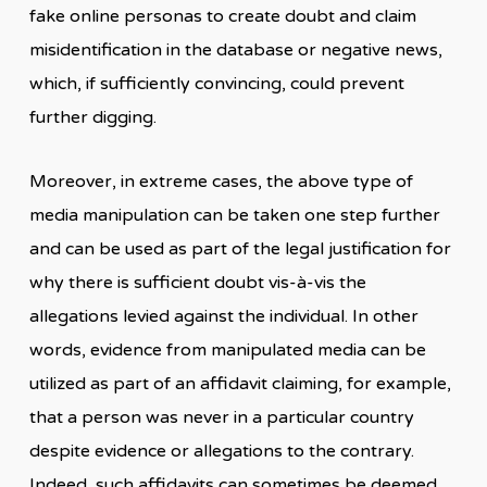
fake online personas to create doubt and claim
misidentification in the database or negative news,
which, if sufficiently convincing, could prevent
further digging.
Moreover, in extreme cases, the above type of
media manipulation can be taken one step further
and can be used as part of the legal justification for
why there is sufficient doubt vis-à-vis the
allegations levied against the individual. In other
words, evidence from manipulated media can be
utilized as part of an affidavit claiming, for example,
that a person was never in a particular country
despite evidence or allegations to the contrary.
Indeed, such affidavits can sometimes be deemed