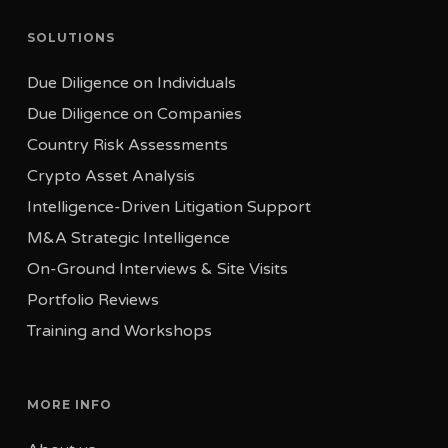
Israel
London EC3V 9DU
SOLUTIONS
Tel: +352 20 60 17 77
United Kingdom
Due Diligence on Individuals
Tel: +44 330 808 4670
Due Diligence on Companies
Country Risk Assessments
Crypto Asset Analysis
Intelligence-Driven Litigation Support
M&A Strategic Intelligence
On-Ground Interviews & Site Visits
Portfolio Reviews
Training and Workshops
MORE INFO