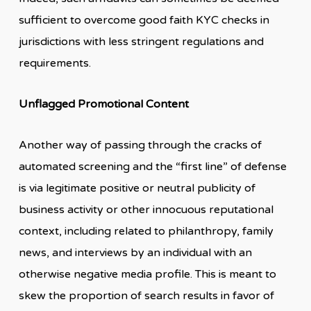
sufficient to overcome good faith KYC checks in
jurisdictions with less stringent regulations and
requirements.
Unflagged Promotional Content
Another way of passing through the cracks of
automated screening and the “first line” of defense
is via legitimate positive or neutral publicity of
business activity or other innocuous reputational
context, including related to philanthropy, family
news, and interviews by an individual with an
otherwise negative media profile. This is meant to
skew the proportion of search results in favor of