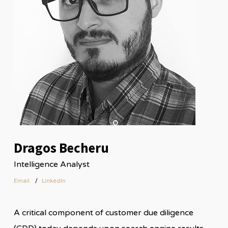
Dragos Becheru
Intelligence Analyst
Email
LinkedIn
A critical component of customer due diligence