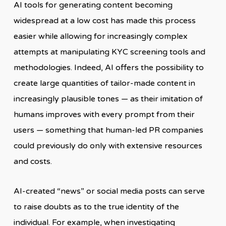
AI tools for generating content becoming
widespread at a low cost has made this process
easier while allowing for increasingly complex
attempts at manipulating KYC screening tools and
methodologies. Indeed, AI offers the possibility to
create large quantities of tailor-made content in
increasingly plausible tones — as their imitation of
humans improves with every prompt from their
users — something that human-led PR companies
could previously do only with extensive resources
and costs.
AI-created “news” or social media posts can serve
to raise doubts as to the true identity of the
individual. For example, when investigating