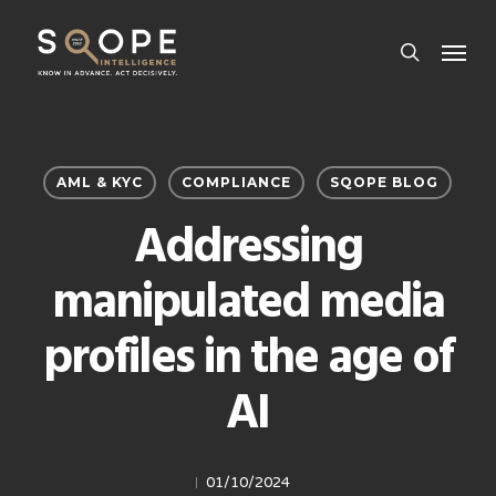
Skip
Menu
to
search
main
content
AML & KYC
COMPLIANCE
SQOPE BLOG
Addressing
manipulated media
profiles in the age of
AI
01/10/2024