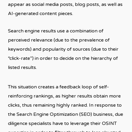
appear as social media posts, blog posts, as well as
AI-generated content pieces.
Search engine results use a combination of
perceived relevance (due to the prevalence of
keywords) and popularity of sources (due to their
“click-rate”) in order to decide on the hierarchy of
listed results.
This situation creates a feedback loop of self-
reinforcing rankings, as higher results obtain more
clicks, thus remaining highly ranked. In response to
the Search Engine Optimization (SEO) business, due
diligence specialists have to leverage their OSINT