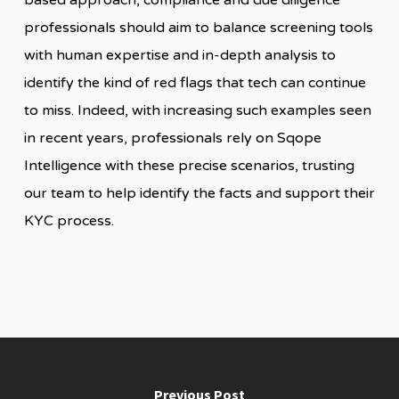
based approach, compliance and due diligence
professionals should aim to balance screening tools
with human expertise and in-depth analysis to
identify the kind of red flags that tech can continue
to miss. Indeed, with increasing such examples seen
in recent years, professionals rely on Sqope
Intelligence with these precise scenarios, trusting
our team to help identify the facts and support their
KYC process.
Previous Post