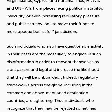
Virgin Islands, Cyprus, and Panama. Thus, HNWIs
and UNHWIs from places facing political instability,
insecurity, or even increasing regulatory pressure
and public scrutiny look to move their funds to
more opaque but “safer” jurisdictions.
Such individuals who also have questionable activity
in their pasts are the most likely to engage in such
disinformation in order to reinvent themselves as
transparent and legal and increase the likelihood
that they will be onboarded. . Indeed, regulatory
frameworks across the globe, including in the
common and above-mentioned destination
countries, are tightening. Thus, individuals who
recognize that they may be rejected sometimes