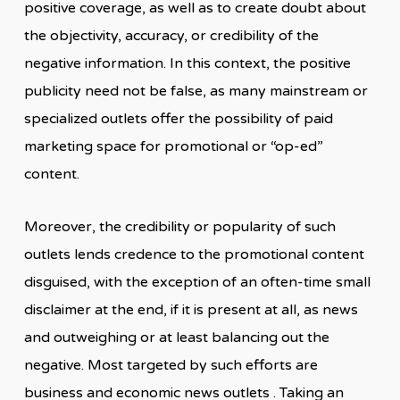
positive coverage, as well as to create doubt about
the objectivity, accuracy, or credibility of the
negative information. In this context, the positive
publicity need not be false, as many mainstream or
specialized outlets offer the possibility of paid
marketing space for promotional or “op-ed”
content.
Moreover, the credibility or popularity of such
outlets lends credence to the promotional content
disguised, with the exception of an often-time small
disclaimer at the end, if it is present at all, as news
and outweighing or at least balancing out the
negative. Most targeted by such efforts are
business and economic news outlets . Taking an