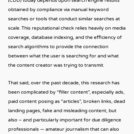
(CDD) today depends upon search engine results
obtained by compliance via manual keyword
searches or tools that conduct similar searches at
scale. This reputational check relies heavily on media
coverage, database indexing, and the efficiency of
search algorithms to provide the connection
between what the user is searching for and what
the content creator was trying to transmit.
That said, over the past decade, this research has
been complicated by “filler content”, especially ads,
paid content posing as “articles”, broken links, dead
landing pages, fake and misleading content, but
also – and particularly important for due diligence
professionals — amateur journalism that can also