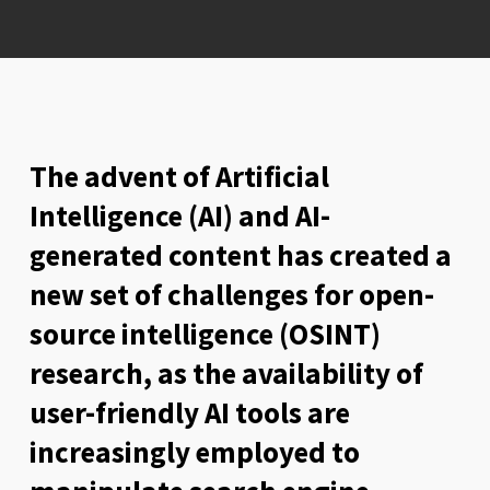
The advent of Artificial
Intelligence (AI) and AI-
generated content has created a
new set of challenges for open-
source intelligence (OSINT)
research, as the availability of
user-friendly AI tools are
increasingly employed to