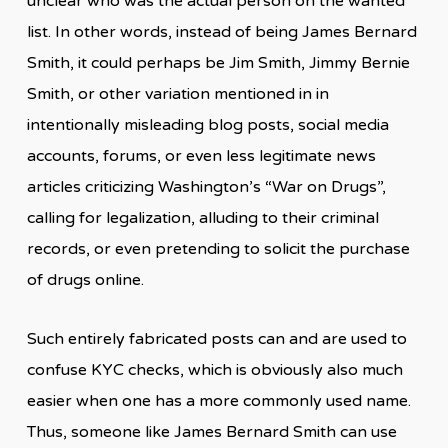
unclear who was the actual person on the wanted
list. In other words, instead of being James Bernard
Smith, it could perhaps be Jim Smith, Jimmy Bernie
Smith, or other variation mentioned in in
intentionally misleading blog posts, social media
accounts, forums, or even less legitimate news
articles criticizing Washington’s “War on Drugs”,
calling for legalization, alluding to their criminal
records, or even pretending to solicit the purchase
of drugs online.
Such entirely fabricated posts can and are used to
confuse KYC checks, which is obviously also much
easier when one has a more commonly used name.
Thus, someone like James Bernard Smith can use