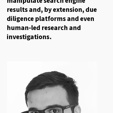
manipulate search engine
results and, by extension, due
diligence platforms and even
human-led research and
investigations.