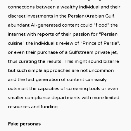
connections between a wealthy individual and their
discreet investments in the Persian/Arabian Gulf,
abundant AI-generated content could “flood” the
internet with reports of their passion for “Persian
cuisine” the individual’s review of “Prince of Persia”,
or even their purchase of a Gulfstream private jet,
thus curating the results . This might sound bizarre
but such simple approaches are not uncommon
and the fast generation of content can easily
outsmart the capacities of screening tools or even
smaller compliance departments with more limited
resources and funding.
Fake personas