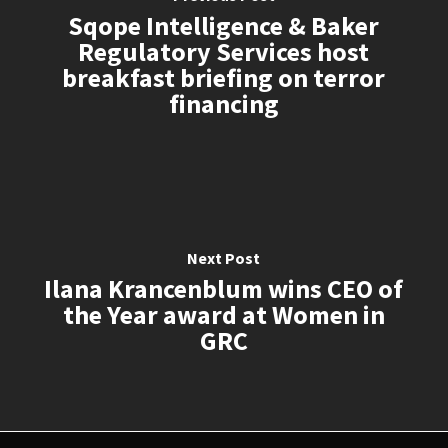
Sqope Intelligence & Baker
Regulatory Services host
breakfast briefing on terror
financing
Next Post
Ilana Krancenblum wins CEO of
the Year award at Women in
GRC