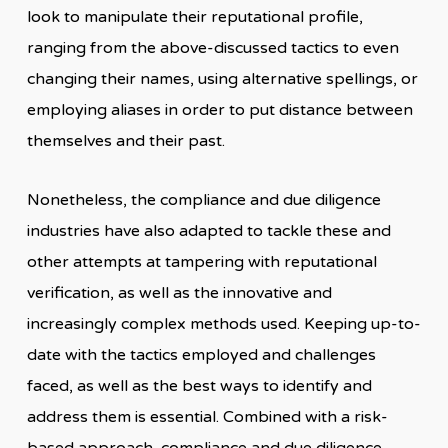
look to manipulate their reputational profile,
ranging from the above-discussed tactics to even
changing their names, using alternative spellings, or
employing aliases in order to put distance between
themselves and their past.
Nonetheless, the compliance and due diligence
industries have also adapted to tackle these and
other attempts at tampering with reputational
verification, as well as the innovative and
increasingly complex methods used. Keeping up-to-
date with the tactics employed and challenges
faced, as well as the best ways to identify and
address them is essential. Combined with a risk-