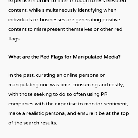
expertise in order to filter through to less elevated
content, while simultaneously identifying when
individuals or businesses are generating positive
content to misrepresent themselves or other red
flags.
What are the Red Flags for Manipulated Media?
In the past, curating an online persona or
manipulating one was time-consuming and costly,
with those seeking to do so often using PR
companies with the expertise to monitor sentiment,
make a realistic persona, and ensure it be at the top
of the search results.