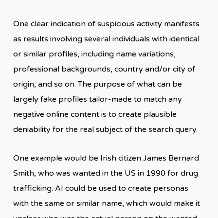
One clear indication of suspicious activity manifests
as results involving several individuals with identical
or similar profiles, including name variations,
professional backgrounds, country and/or city of
origin, and so on. The purpose of what can be
largely fake profiles tailor-made to match any
negative online content is to create plausible
deniability for the real subject of the search query.
One example would be Irish citizen James Bernard
Smith, who was wanted in the US in 1990 for drug
trafficking. AI could be used to create personas
with the same or similar name, which would make it