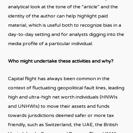
analytical look at the tone of the “article” and the
identity of the author can help highlight paid
material, which is useful both to recognize bias in a
day-to-day setting and for analysts digging into the
media profile of a particular individual.
Who might undertake these activities and why?
Capital flight has always been common in the
context of fluctuating geopolitical fault lines, leading
high and ultra-high net worth individuals (HNWIs
and UNHWIs) to move their assets and funds
towards jurisdictions deemed safer or more tax
friendly, such as Switzerland, the UAE, the British