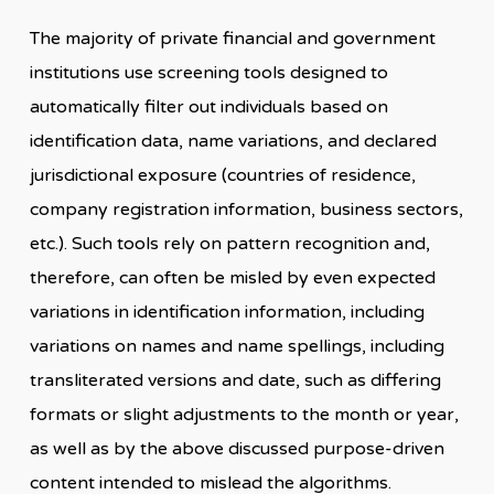
The majority of private financial and government
institutions use screening tools designed to
automatically filter out individuals based on
identification data, name variations, and declared
jurisdictional exposure (countries of residence,
company registration information, business sectors,
etc.). Such tools rely on pattern recognition and,
therefore, can often be misled by even expected
variations in identification information, including
variations on names and name spellings, including
transliterated versions and date, such as differing
formats or slight adjustments to the month or year,
as well as by the above discussed purpose-driven
content intended to mislead the algorithms.