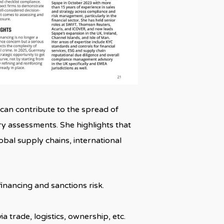
at can contribute to the spread of
y assessments. She highlights that
bal supply chains, international
inancing and sanctions risk.
trade, logistics, ownership, etc.