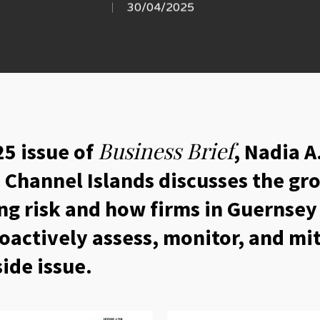
30/04/2025
Business Brief
5 issue of
, Nadia A
& Channel Islands discusses the g
ing risk and how firms in Guernsey
oactively assess, monitor, and miti
side issue.