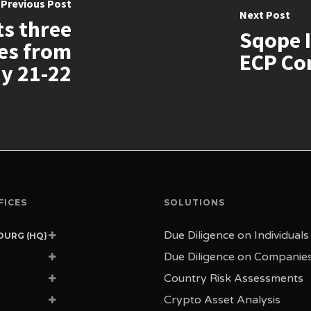
Previous Post
Next Post
ts three
Sqope I
ies from
ECP Con
y 21-22
FICES
SOLUTIONS
Due Diligence on Individuals
URG (HQ)
ue de la Porte-Neuve
Due Diligence on Companie
 Luxembourg
 Commerce 4
Country Risk Assessments
ourg
4 Geneva
achem Begin St.
Crypto Asset Analysis