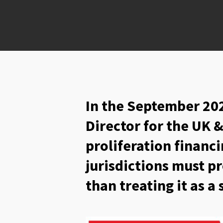
In the September 202
Director for the UK 
proliferation financ
jurisdictions must pr
than treating it as a 