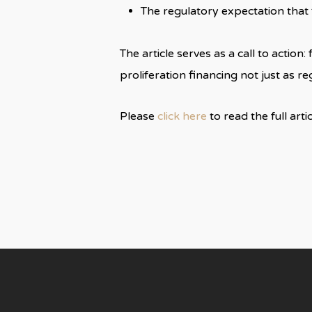
The regulatory expectation tha
The article serves as a call to actio
proliferation financing not just as r
Please
click here
to read the full arti