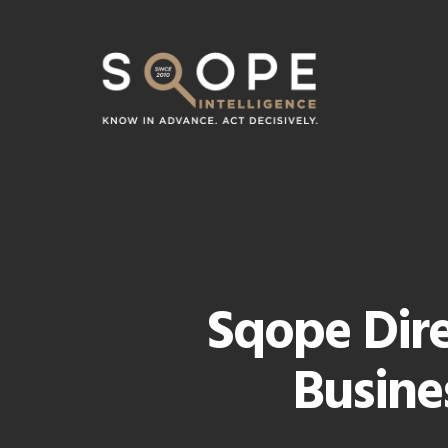
Skip
to
main
content
Sqope Dire
Busine