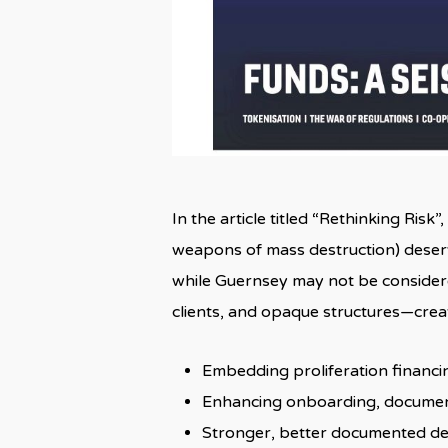
In the article titled “Rethinking Risk
weapons of mass destruction) deserv
while Guernsey may not be considered
clients, and opaque structures—creat
Embedding proliferation financi
Enhancing onboarding, document
Stronger, better documented dec