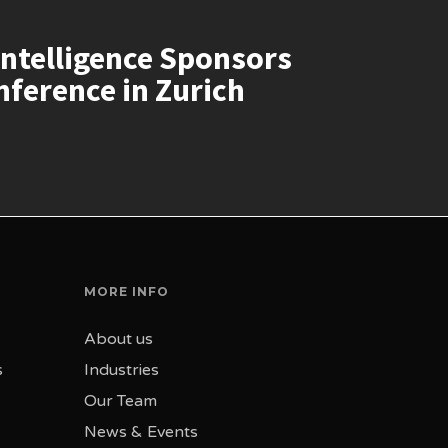
ntelligence Sponsors
ference in Zurich
MORE INFO
About us
s
Industries
Our Team
News & Events