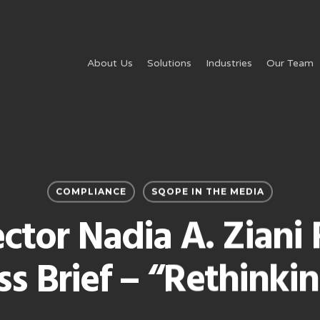
About Us
Solutions
Industries
Our Team
COMPLIANCE
SQOPE IN THE MEDIA
ctor Nadia A. Ziani 
ss Brief – “Rethinkin