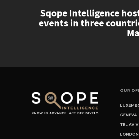
Sqope Intelligence hos
events in three countr
Ma
OUR OF
LUXEMBO
2, Aven
GENEVA
L-2227
Rue du
TEL AVIV
Luxemb
CH-120
150 Men
LONDON