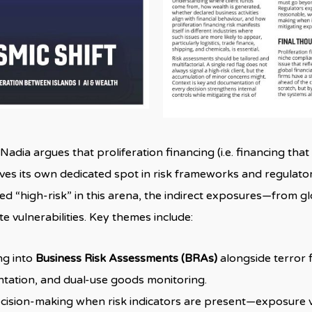
”, Nadia argues that proliferation financing (i.e. financing th
es its own dedicated spot in risk frameworks and regulator
 “high-risk” in this arena, the indirect exposures—from glo
e vulnerabilities. Key themes include:
ng into
Business Risk Assessments (BRAs)
alongside terror f
ation, and dual-use goods monitoring.
ision-making when risk indicators are present—exposure via 