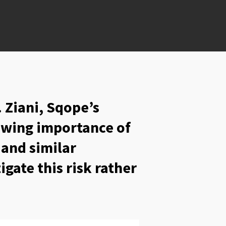
. Ziani, Sqope’s
rowing importance of
 and similar
gate this risk rather