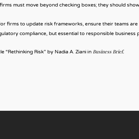
t firms must move beyond checking boxes; they should sho
n: for firms to update risk frameworks, ensure their teams a
egulatory compliance, but essential to responsible business p
Business Brief.
cle “Rethinking Risk” by Nadia A. Ziani in