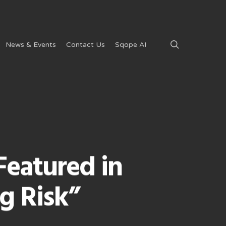
search
News & Events
Contact Us
Sqope AI
Featured in
g Risk”