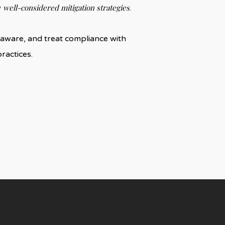
well-considered mitigation strategies
w
.
re aware, and treat compliance with
ractices.