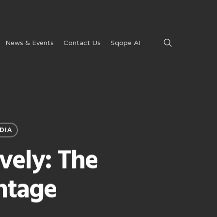
search
News & Events
Contact Us
Sqope AI
DIA
vely: The
ntage