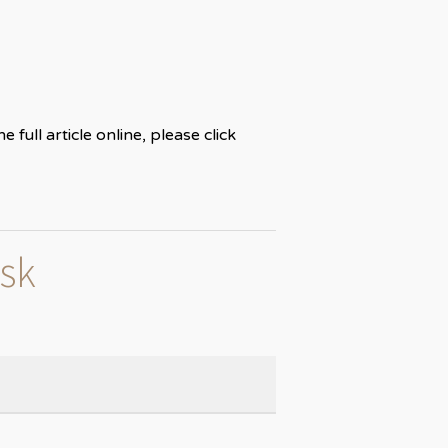
ull article online, please click
isk