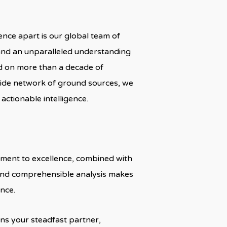
nce apart is our global team of
 and an unparalleled understanding
d on more than a decade of
ide network of ground sources, we
actionable intelligence.
itment to excellence, combined with
 and comprehensible analysis makes
nce.
ns your steadfast partner,