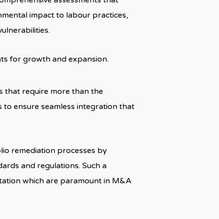
 comprehensive assessments that
nmental impact to labour practices,
lnerabilities.
ts for growth and expansion.
s that require more than the
gs to ensure seamless integration that
lio remediation processes by
dards and regulations. Such a
putation which are paramount in M&A