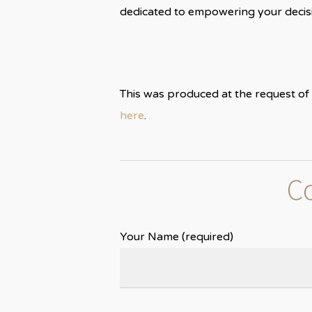
dedicated to empowering your decisi
This was produced at the request of 
here
.
Co
Your Name (required)