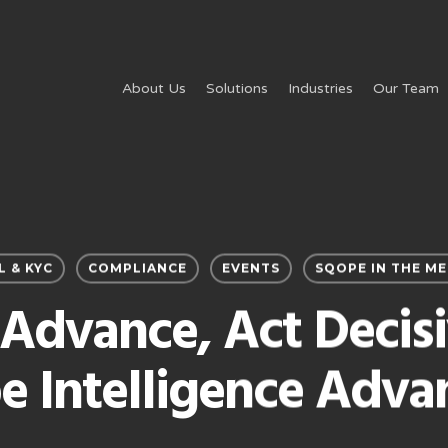
About Us
Solutions
Industries
Our Team
L & KYC
COMPLIANCE
EVENTS
SQOPE IN THE ME
Advance, Act Decisi
e Intelligence Adva