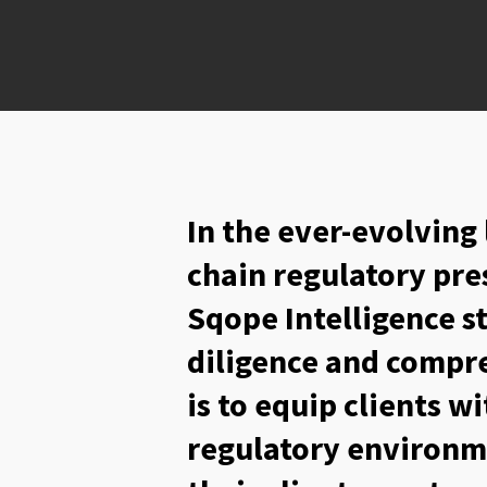
In the ever-evolving
chain regulatory pre
Sqope Intelligence s
diligence and compre
is to equip clients w
regulatory environm