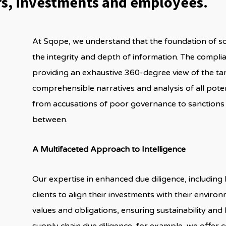
ers, investments and employees.
At Sqope, we understand that the foundation of 
the integrity and depth of information. The complia
providing an exhaustive 360-degree view of the tar
comprehensible narratives and analysis of all poten
from accusations of poor governance to sanctions
between.
A Multifaceted Approach to Intelligence
Our expertise in enhanced due diligence, including
clients to align their investments with their enviro
values and obligations, ensuring sustainability and