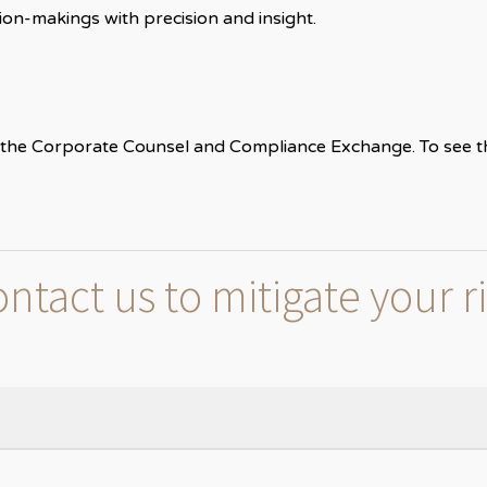
on-makings with precision and insight.
the Corporate Counsel and Compliance Exchange. To see the f
ntact us to mitigate your r