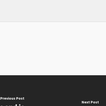
Previous Post
Next Post