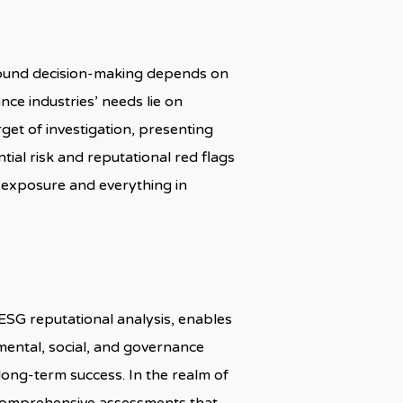
sound decision-making depends on
nce industries’ needs lie on
get of investigation, presenting
tial risk and reputational red flags
 exposure and everything in
 ESG reputational analysis, enables
nmental, social, and governance
 long-term success. In the realm of