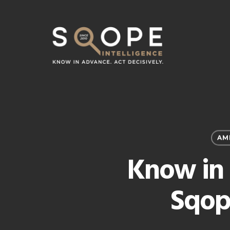
Skip
to
main
content
AM
Know in 
Sqop