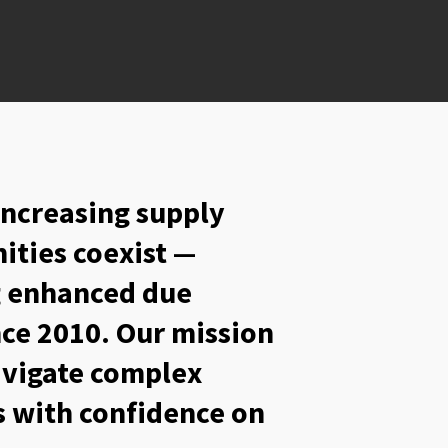
increasing supply
ities coexist —
ng enhanced due
nce 2010. Our mission
navigate complex
 with confidence on