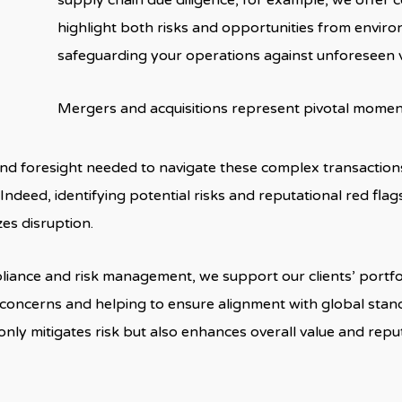
supply chain due diligence, for example, we offer
highlight both risks and opportunities from enviro
safeguarding your operations against unforeseen vu
Mergers and acquisitions represent pivotal momen
 and foresight needed to navigate these complex transaction
Indeed, identifying potential risks and reputational red fla
es disruption.
iance and risk management, we support our clients’ portfo
l concerns and helping to ensure alignment with global stan
only mitigates risk but also enhances overall value and re