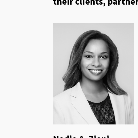
their clients, partn