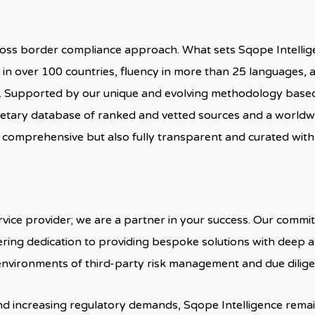
ross border compliance approach. What sets Sqope Intellige
e in over 100 countries, fluency in more than 25 languages,
ts. Supported by our unique and evolving methodology base
etary database of ranked and vetted sources and a worldw
 comprehensive but also fully transparent and curated with 
rvice provider; we are a partner in your success. Our comm
ring dedication to providing bespoke solutions with deep
 environments of third-party risk management and due dilige
d increasing regulatory demands, Sqope Intelligence remai