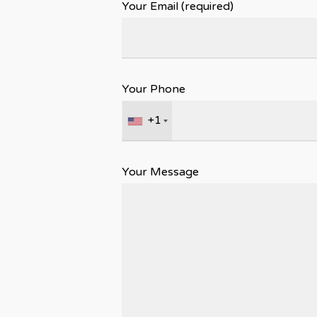
Your Email (required)
Your Phone
+1
Your Message