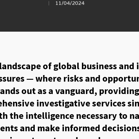
11/04/2024
 landscape of global business and 
ssures — where risks and opportun
tands out as a vanguard, providi
hensive investigative services si
ith the intelligence necessary to 
ents and make informed decisions