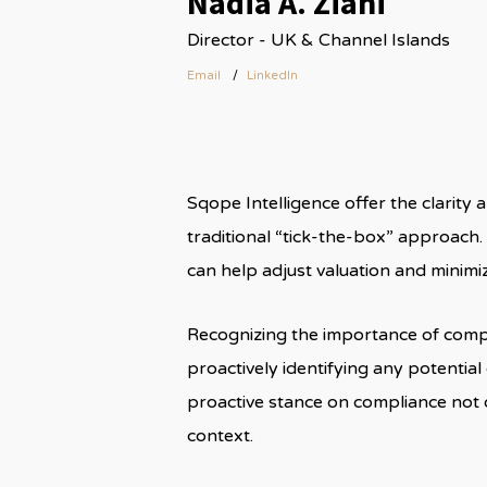
Nadia A. Ziani
Director - UK & Channel Islands
Email
LinkedIn
Sqope Intelligence offer the clarity
traditional “tick-the-box” approach. 
can help adjust valuation and minimiz
Recognizing the importance of compl
proactively identifying any potentia
proactive stance on compliance not 
context.