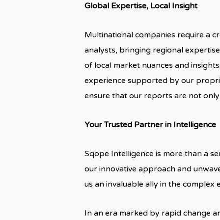
Global Expertise, Local Insight
Multinational companies require a c
analysts, bringing regional expertis
of local market nuances and insigh
experience supported by our propri
ensure that our reports are not only
Your Trusted Partner in Intelligence
Sqope Intelligence is more than a se
our innovative approach and unwave
us an invaluable ally in the complex
In an era marked by rapid change an